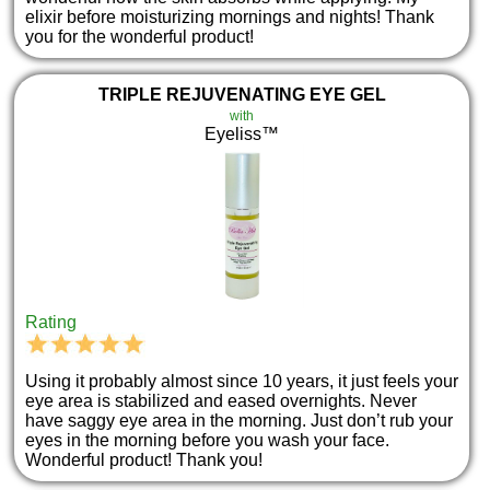
elixir before moisturizing mornings and nights! Thank
you for the wonderful product!
TRIPLE REJUVENATING EYE GEL
with
Eyeliss™
Rating
Using it probably almost since 10 years, it just feels your
eye area is stabilized and eased overnights. Never
have saggy eye area in the morning. Just don’t rub your
eyes in the morning before you wash your face.
Wonderful product! Thank you!