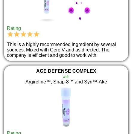
Rating
This is a highly recommended ingredient by several
sources. Mixed with Cere V and as directed. The
company is efficient and good to work with.
AGE DEFENSE COMPLEX
with
Argireline™, Snap-8™ and Syn™-Ake
Rating