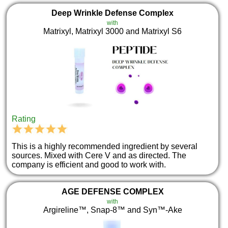
Deep Wrinkle Defense Complex
with
Matrixyl, Matrixyl 3000 and Matrixyl S6
Rating
This is a highly recommended ingredient by several
sources. Mixed with Cere V and as directed. The
company is efficient and good to work with.
AGE DEFENSE COMPLEX
with
Argireline™, Snap-8™ and Syn™-Ake