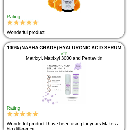
Rating
Wonderful product
100% (NASHA GRADE) HYALURONIC ACID SERUM
with
Matrixyl, Matrixyl 3000 and Pentavitin
Rating
Wonderful product I have been using for years Makes a
big difference