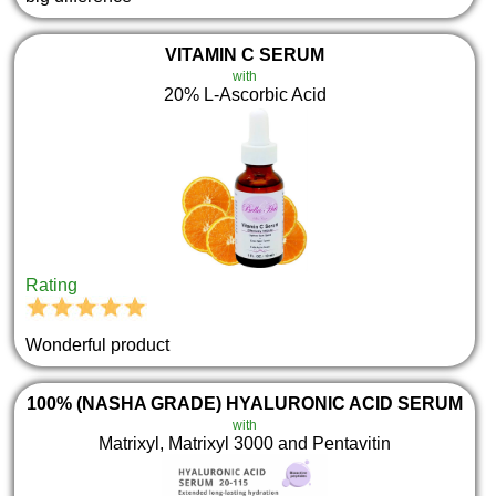
VITAMIN C SERUM
with
20% L-Ascorbic Acid
Rating
Wonderful product
100% (NASHA GRADE) HYALURONIC ACID SERUM
with
Matrixyl, Matrixyl 3000 and Pentavitin