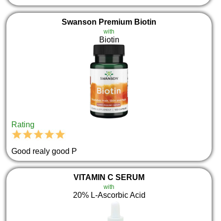
Swanson Premium Biotin
with
Biotin
Rating
Good realy good P
VITAMIN C SERUM
with
20% L-Ascorbic Acid