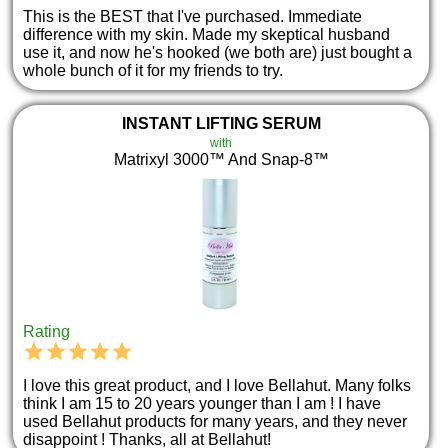
This is the BEST that I've purchased. Immediate
difference with my skin. Made my skeptical husband
use it, and now he's hooked (we both are) just bought a
whole bunch of it for my friends to try.
INSTANT LIFTING SERUM
with
Matrixyl 3000™ And Snap-8™
Rating
I love this great product, and I love Bellahut. Many folks
think I am 15 to 20 years younger than I am ! I have
used Bellahut products for many years, and they never
disappoint ! Thanks, all at Bellahut!