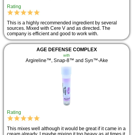
Rating
This is a highly recommended ingredient by several
sources. Mixed with Cere V and as directed. The
company is efficient and good to work with.
AGE DEFENSE COMPLEX
with
Argireline™, Snap-8™ and Syn™-Ake
Rating
This mixes well although it would be great if it came in a
cream already. I maybe mixing it too heavy as at times it