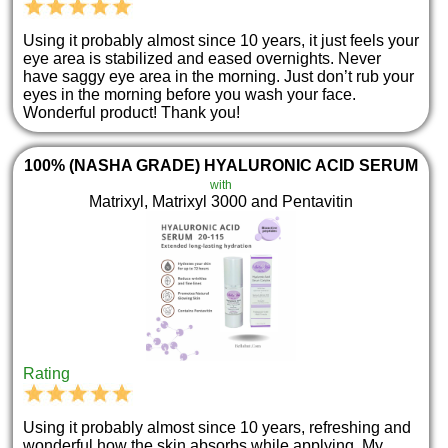
Using it probably almost since 10 years, it just feels your
eye area is stabilized and eased overnights. Never
have saggy eye area in the morning. Just don’t rub your
eyes in the morning before you wash your face.
Wonderful product! Thank you!
100% (NASHA GRADE) HYALURONIC ACID SERUM
with
Matrixyl, Matrixyl 3000 and Pentavitin
Rating
Using it probably almost since 10 years, refreshing and
wonderful how the skin absorbs while applying. My