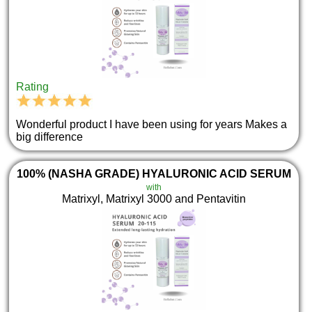
Rating
Wonderful product I have been using for years Makes a
big difference
100% (NASHA GRADE) HYALURONIC ACID SERUM
with
Matrixyl, Matrixyl 3000 and Pentavitin