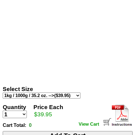
Select Size
Quantity
Price Each
$39.95
View Cart
Cart Total:
0