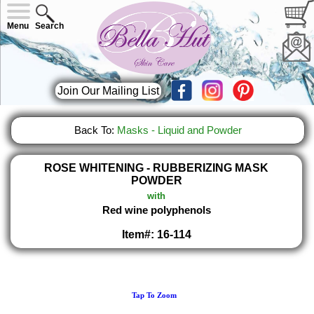
Menu
Search
Join Our Mailing List
Back To:
Masks - Liquid and Powder
ROSE WHITENING - RUBBERIZING MASK
POWDER
with
Red wine polyphenols
Item#: 16-114
Tap To Zoom