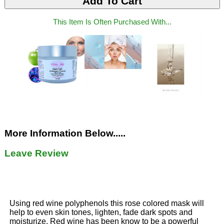
This Item Is Often Purchased With...
More Information Below.....
Leave Review
Using red wine polyphenols this rose colored mask will
help to even skin tones, lighten, fade dark spots and
moisturize. Red wine has been know to be a powerful