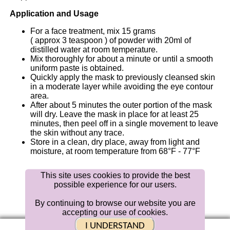
Application and Usage
For a face treatment, mix 15 grams
( approx 3 teaspoon ) of powder with
20ml
of
distilled water at room temperature.
Mix thoroughly for about a minute or until a smooth
uniform paste is obtained.
Quickly apply the mask to previously cleansed skin
in a moderate layer while avoiding the eye contour
area.
After about 5 minutes the outer portion of the mask
will dry. Leave the mask in place for at least 25
minutes, then peel off in a single movement to leave
the skin without any trace.
Store in a clean, dry place, away from light and
moisture, at room temperature from 68°F - 77°F
This site uses cookies to provide the best
possible experience for our users.
Distributed
By
Bellahut
Skin Care
By continuing to browse our website you are
accepting our use of cookies.
|
Contact Us |
BLOG
| Returns
MVer 1.0.6
I UNDERSTAND
© 2019 Bellahut Skin Care Media