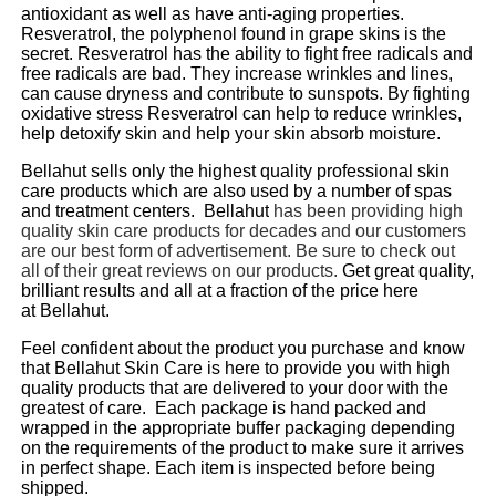
antioxidant as well as have anti-aging properties.
Resveratrol, the polyphenol found in grape skins is the
secret. Resveratrol has the ability to fight free radicals and
free radicals are bad. They increase wrinkles and lines,
can cause dryness and contribute to sunspots. By fighting
oxidative stress Resveratrol can help to reduce wrinkles,
help detoxify skin and help your skin absorb moisture.
Bellahut
sells only the highest quality professional skin
care products which are also used by a number of spas
and treatment centers.
Bellahut
has been providing high
quality skin care products for decades and our customers
are our best form of
advertisement. Be sure to check out
all of their great reviews on our products.
Get great quality,
brilliant results and all at a fraction of the price here
at
Bellahut
.
Feel confident about the product you purchase and know
that
Bellahut
Skin Care is here to provide you with high
quality products that are delivered to your door with the
greatest of care. Each package is hand packed and
wrapped in the appropriate buffer packaging depending
on the requirements of the product to make sure it arrives
in perfect shape. Each item is inspected before being
shipped.