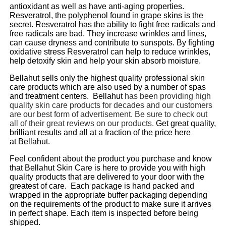
antioxidant as well as have anti-aging properties.
Resveratrol, the polyphenol found in grape skins is the
secret. Resveratrol has the ability to fight free radicals and
free radicals are bad. They increase wrinkles and lines,
can cause dryness and contribute to sunspots. By fighting
oxidative stress Resveratrol can help to reduce wrinkles,
help detoxify skin and help your skin absorb moisture.
Bellahut
sells only the highest quality professional skin
care products which are also used by a number of spas
and treatment centers.
Bellahut
has been providing high
quality skin care products for decades and our customers
are our best form of
advertisement. Be sure to check out
all of their great reviews on our products.
Get great quality,
brilliant results and all at a fraction of the price here
at
Bellahut
.
Feel confident about the product you purchase and know
that
Bellahut
Skin Care is here to provide you with high
quality products that are delivered to your door with the
greatest of care. Each package is hand packed and
wrapped in the appropriate buffer packaging depending
on the requirements of the product to make sure it arrives
in perfect shape. Each item is inspected before being
shipped.