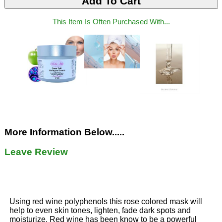
This Item Is Often Purchased With...
More Information Below.....
Leave Review
Using red wine polyphenols this rose colored mask will
help to even skin tones, lighten, fade dark spots and
moisturize. Red wine has been know to be a powerful