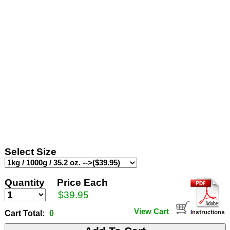
Select Size
Quantity
Price Each
$39.95
View Cart
Cart Total:
0