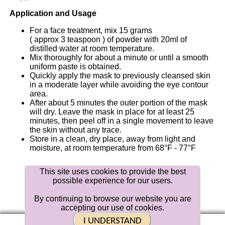
Application and Usage
For a face treatment, mix 15 grams
( approx 3 teaspoon ) of powder with
20ml
of
distilled water at room temperature.
Mix thoroughly for about a minute or until a smooth
uniform paste is obtained.
Quickly apply the mask to previously cleansed skin
in a moderate layer while avoiding the eye contour
area.
After about 5 minutes the outer portion of the mask
will dry. Leave the mask in place for at least 25
minutes, then peel off in a single movement to leave
the skin without any trace.
Store in a clean, dry place, away from light and
moisture, at room temperature from 68°F - 77°F
This site uses cookies to provide the best
possible experience for our users.
Distributed
By
Bellahut
Skin Care
By continuing to browse our website you are
accepting our use of cookies.
|
Contact Us |
BLOG
| Returns
MVer 1.0.6
I UNDERSTAND
© 2019 Bellahut Skin Care Media