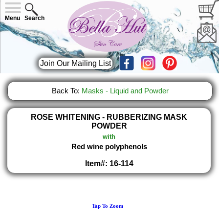
Menu
Search
Join Our Mailing List
Back To:
Masks - Liquid and Powder
ROSE WHITENING - RUBBERIZING MASK
POWDER
with
Red wine polyphenols
Item#: 16-114
Tap To Zoom